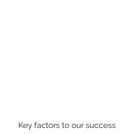
Key factors to our success