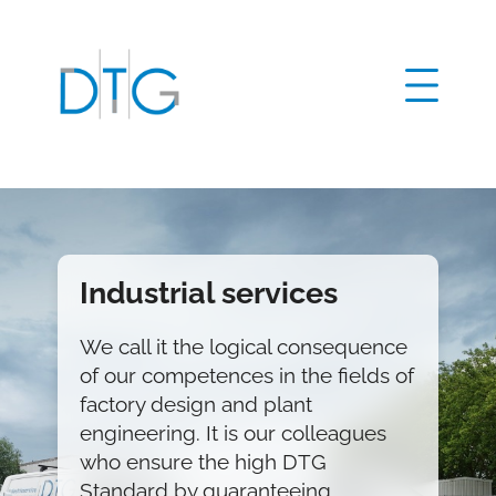
Home
Production technology
Plant engineering
Factory design
Industrial services
Industrial services
We call it the logical consequence
Global sourcing
Jürgen Vogel
of our competences in the fields of
Our company
02428 90567 48
factory design and plant
Contact
jvogel@d-t-gmbh.de
engineering. It is our colleagues
DE
EN
who ensure the high DTG
Christoph Grysar
Standard by guaranteeing