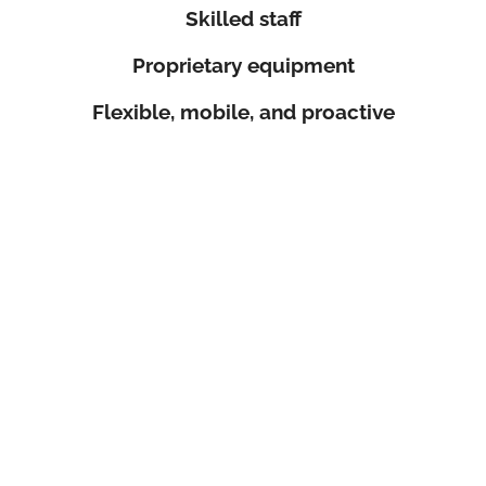
Skilled staff
Proprietary equipment
Flexible, mobile, and proactive