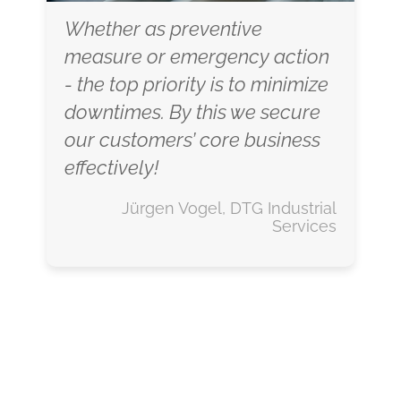
Whether as preventive
measure or emergency action
- the top priority is to minimize
downtimes. By this we secure
our customers’ core business
effectively!
Jürgen Vogel, DTG Industrial
Services