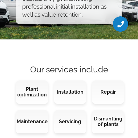
02428 90567 28
professional initial installation as
grysar@d-t-gmbh.de
well as value retention.
Our services include
Plant
Installation
Repair
optimization
Dismantling
Maintenance
Servicing
of plants